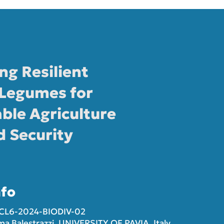
ng Resilient
Legumes for
ble Agriculture
d Security
nfo
-CL6-2024-BIODIV-02
ma Balestrazzi, UNIVERSITY OF PAVIA, Italy