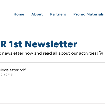
Home
About
Partners
Promo Materials
 1st Newsletter
 newsletter now and read all about our activities! 🚀
Newsletter
.pdf
• 3.93MB