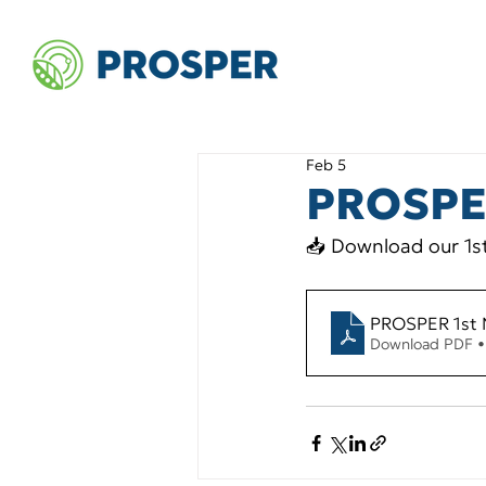
Feb 5
PROSPER
📥 Download our 1st
PROSPER 1st 
Download PDF 