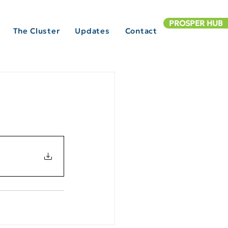
PROSPER HUB
The Cluster
Updates
Contact