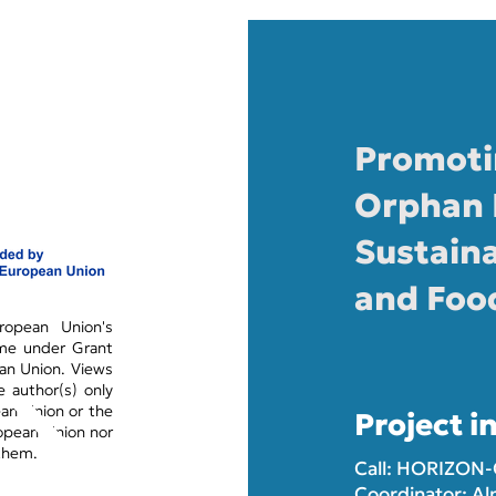
Promoti
Orphan 
Sustaina
and Foo
opean Union's
mme under Grant
an Union. Views
 author(s) only
ean Union or the
Project i
opean Union nor
 them.
Call: HORIZON
Coordinator: Al