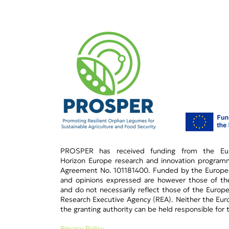
PROSPER has received funding from the Eur
Horizon Europe research and innovation progra
Agreement No. 101181400.​ Funded by the Europe
and opinions expressed are however those of the
and do not necessarily reflect those of the Europ
Research Executive Agency (REA). Neither the Eur
the granting authority can be held responsible for
Privacy Policy​