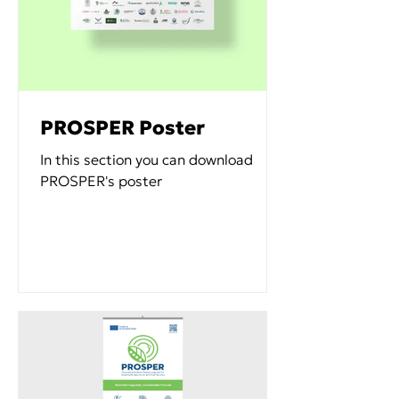
PROSPER Poster
In this section you can download
PROSPER's poster