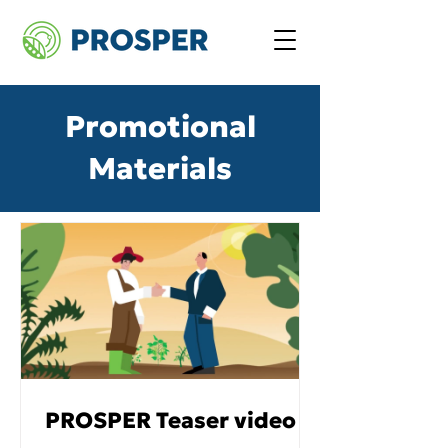
Promotional
Materials
PROSPER Teaser video