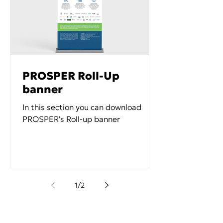
PROSPER Roll-Up
banner
In this section you can download
PROSPER's Roll-up banner
1
/
2