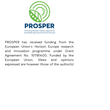
PROSPER has received funding from the
European Union's Horizon Europe research
and innovation programme under Grant
Agreement No.
101181400
.​ Funded by the
European Union. Views and opinions
expressed are however those of the author(s)
only and do not necessarily reflect those of the
European Union or the Research Executive
Agency (REA). Neither the European Union nor
the granting authority can be held responsible
for them.
Privacy Policy​