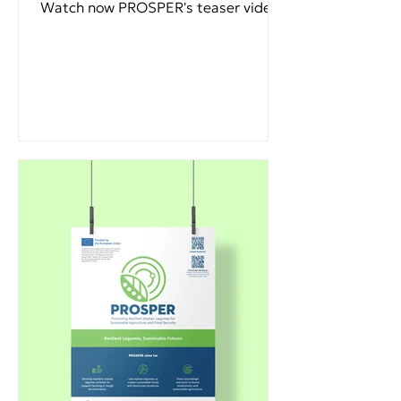
Watch now PROSPER's teaser video.