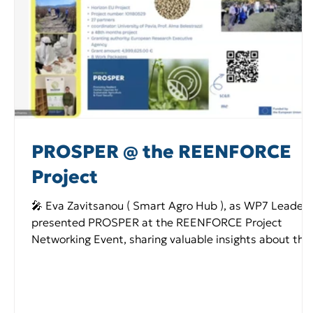
PROSPER @ the REENFORCE
Project
🎤 Eva Zavitsanou ( Smart Agro Hub ), as WP7 Leader,
presented PROSPER at the REENFORCE Project
Networking Event, sharing valuable insights about the
project’s objectives, activities, and expected impact.
She highlighted the project’s main goals and
emphasized the important role that orphan legumes
play in promoting sustainability. The networking event