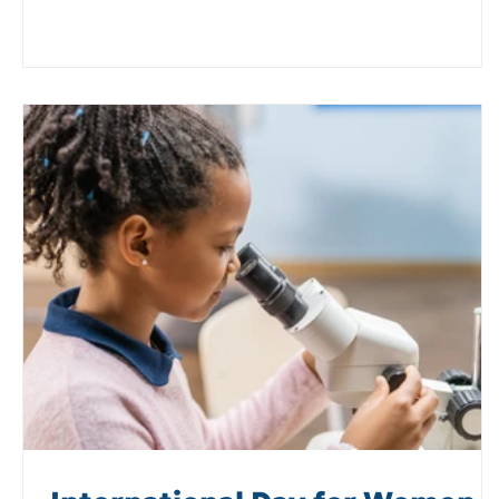
Plant Biology community, promoting the core messag
of PROSPER and the value of orphan legumes.