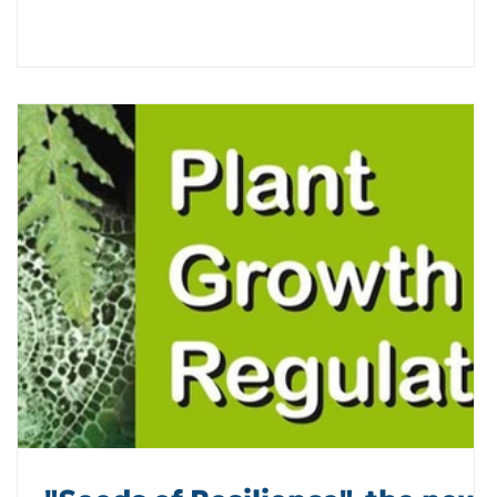
collaboration and knowledge exchange among partner
institutions. This workshop is the result of a valuable
joint effort involving the #PROSPER and #FORECAST
projects, as w