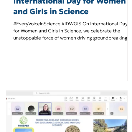
International Day for Women
and Girls in Science
#EveryVoiceInScience #IDWGIS On International Day
for Women and Girls in Science, we celebrate the
unstoppable force of women driving groundbreaking
discoveries! In #PROSPER , our talented women - from
researchers advancing resilient orphan legumes to
communicators championing agricultural sustainabilit
- are leading the charge for diverse, climate-smart
farming across Europe and they replied in three very
simple questions: 1. What first sparked your interest in
orphan