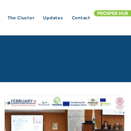
PROSPER HUB
The Cluster
Updates
Contact