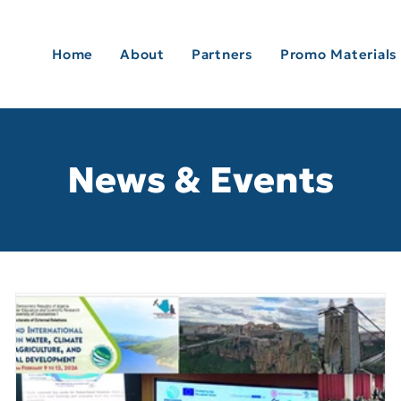
Home
About
Partners
Promo Materials
News & Events