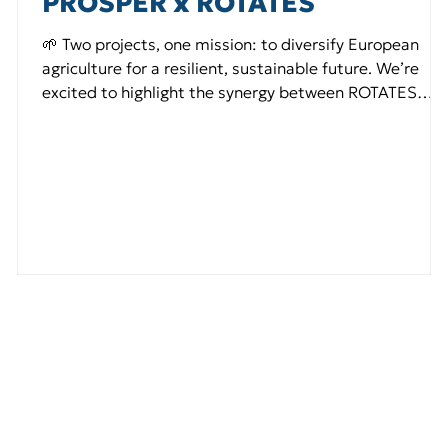
PROSPER x ROTATES
🌱 Two projects, one mission: to diversify European
agriculture for a resilient, sustainable future. We’re
excited to highlight the synergy between ROTATES
Project and PROSPER , two EU-funded projects
working hand in hand to reshape the future of
European food systems. 🔸 ROTATES Project focuses
on promoting minor root and tuber crops — such as
y
sweet potato, yam, cassava, and taro — to enhance
agrobiodiversity, ecosystem services, and sustainable
farming practices.