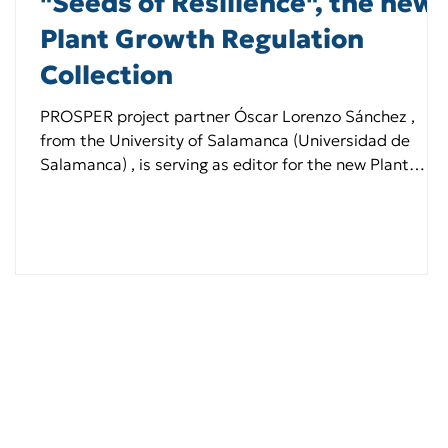
"Seeds of Resilience", the new
Plant Growth Regulation
Collection
PROSPER project partner Óscar Lorenzo Sánchez ,
from the University of Salamanca (Universidad de
Salamanca) , is serving as editor for the new Plant
Growth Regulation Collection titled “Seeds of
Resilience,” which explores advances in seed biology
and seed priming research.He joins co-editors Barış
Uzilday , Erna Karalija , and Chengliang Wang in this
initiative. 📝 Researchers are invited to submit their
manuscripts by 15 July 2026. Learn more here 👉
https://lnkd.in/dep_Gvk