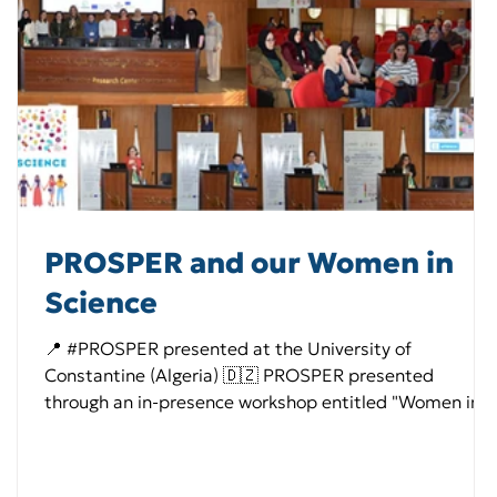
PROSPER and our Women in
Science
📍 #PROSPER presented at the University of
Constantine (Algeria) 🇩🇿 PROSPER presented
through an in-presence workshop entitled "Women in
science: Achievements and challenges", hosted at the
University of Constantine 1 ( University of Mentouri
Brothers Constantine ) (Algeria), strengthening