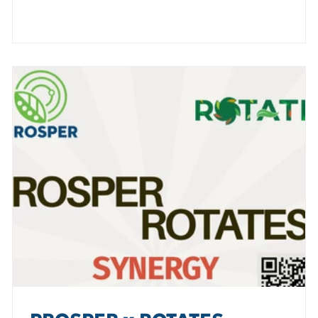
e
and the power of orphan legumes - such as fenugreek -
as valuable sources of novel food and non-food
products. The International Seminar brought together
lead