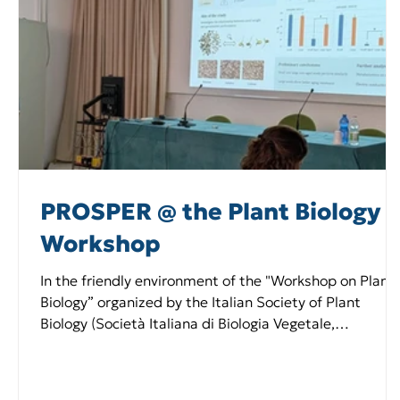
PROSPER @ the Plant Biology
Workshop
In the friendly environment of the "Workshop on Plant
Biology” organized by the Italian Society of Plant
Biology (Società Italiana di Biologia Vegetale,
https://www.sibv.eu/ ) at Bertinoro (Italy) on February
25th-27th, 2026, the young researchers of the
Università di Pavia Team shared ideas with the Italian