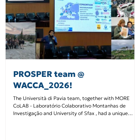
PROSPER team @
WACCA_2026!
The Università di Pavia team, together with MORE
CoLAB - Laboratório Colaborativo Montanhas de
Investigação and University of Sfax , had a unique
opportunity to join forces and promote PROSPER at
multiple levels. We delivered talks on 🌱 seeds and
climate change, 🧪 Living Labs and territorial initiatives,