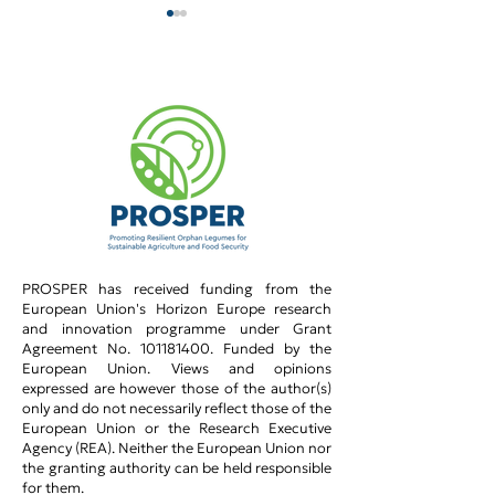
PROSPER team @
PROSPER and 
WACCA_2026!
Women in Sci
PROSPER has received funding from the
European Union's Horizon Europe research
and innovation programme under Grant
Agreement No.
101181400
.​ Funded by the
European Union. Views and opinions
expressed are however those of the author(s)
only and do not necessarily reflect those of the
European Union or the Research Executive
Agency (REA). Neither the European Union nor
the granting authority can be held responsible
for them.