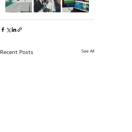
See All
Recent Posts