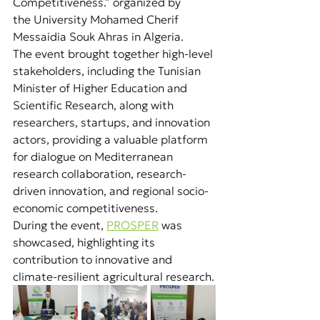
Competitiveness.” organized by 
the University Mohamed Cherif 
Messaidia Souk Ahras in Algeria.
The event brought together high-level 
stakeholders, including the Tunisian 
Minister of Higher Education and 
Scientific Research, along with 
researchers, startups, and innovation 
actors, providing a valuable platform 
for dialogue on Mediterranean 
research collaboration, research-
driven innovation, and regional socio-
economic competitiveness.
During the event, 
PROSPER
was 
showcased, highlighting its 
contribution to innovative and 
climate-resilient agricultural research.