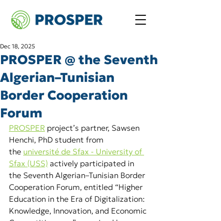
Dec 18, 2025
PROSPER @ the Seventh
Algerian–Tunisian
Border Cooperation
Forum
PROSPER
project’s partner, Sawsen 
Henchi, PhD student from 
the
université de Sfax - University of 
Sfax (USS)
actively participated in 
the Seventh Algerian–Tunisian Border 
Cooperation Forum, entitled “Higher 
Education in the Era of Digitalization: 
Knowledge, Innovation, and Economic 